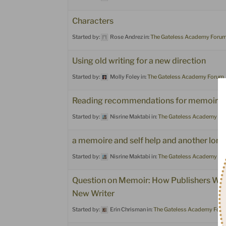
Characters
Started by:
Rose Andrez
in:
The Gateless Academy Foru
Using old writing for a new direction
Started by:
Molly Foley
in:
The Gateless Academy Forum
Reading recommendations for memoire &
Started by:
Nisrine Maktabi
in:
The Gateless Academy Fo
a memoire and self help and another lon
Started by:
Nisrine Maktabi
in:
The Gateless Academy Fo
Question on Memoir: How Publishers Wan
New Writer
Started by:
Erin Chrisman
in:
The Gateless Academy For