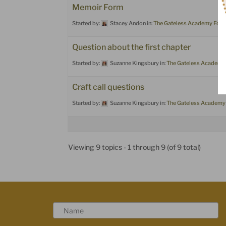
Memoir Form
Started by:
Stacey Andon
in:
The Gateless Academy For
Question about the first chapter
Started by:
Suzanne Kingsbury
in:
The Gateless Academy
Craft call questions
Started by:
Suzanne Kingsbury
in:
The Gateless Academy
Viewing 9 topics - 1 through 9 (of 9 total)
N
a
m