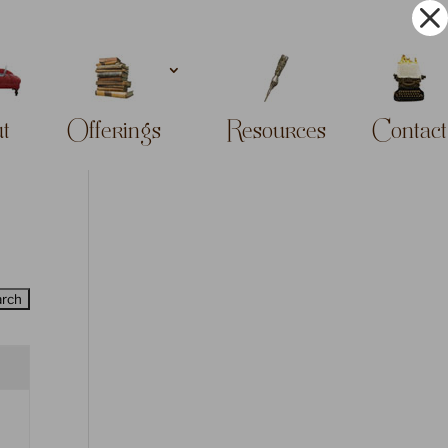
t
Offerings
Resources
Contact