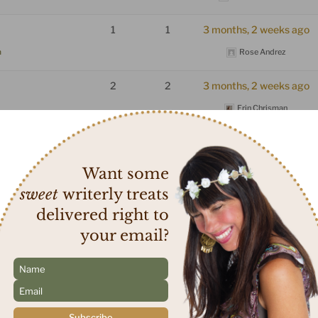
1
1
3 months, 2 weeks ago
m
Rose Andrez
2
2
3 months, 2 weeks ago
Erin Chrisman
 self help
1
1
4 months ago
rum
Nisrine Maktabi
Want some
sweet
writerly treats
ger memoire?
1
1
4 months, 1 week ago
delivered right to
rum
Nisrine Maktabi
your email?
t to Receive a
1
1
4 months, 2 weeks ago
N
a
Erin Chrisman
E
m
um
m
e
a
*
Subscribe