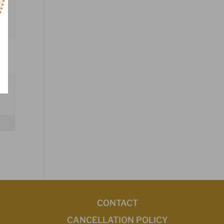
CONTACT
CANCELLATION POLICY