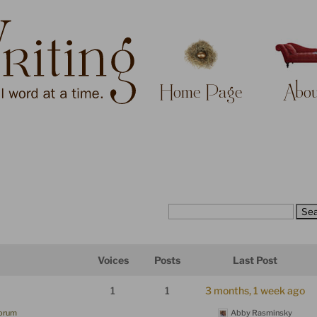
Home Page
Abou
Voices
Posts
Last Post
1
1
3 months, 1 week ago
Forum
Abby Rasminsky