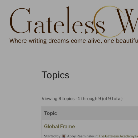
Dialog
window
Topics
Viewing 9 topics - 1 through 9 (of 9 total)
Topic
Global Frame
Started by:
Abby Rasminsky
in:
The Gateless Academy 