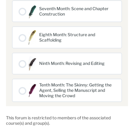
Seventh Month: Scene and Chapter
Construction
Eighth Month: Structure and
Scaffolding
Ninth Month: Revising and Editing
Tenth Month: The Skinny: Getting the
Agent, Selling the Manuscript and
Moving the Crowd
This forum is restricted to members of the associated
course(s) and group(s).