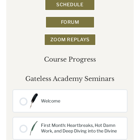
SCHEDULE
FORUM
ZOOM REPLAYS
Course Progress
Gateless Academy Seminars
Welcome
First Month: Heartbreaks, Hot Damn
Work, and Deep Diving into the Divine