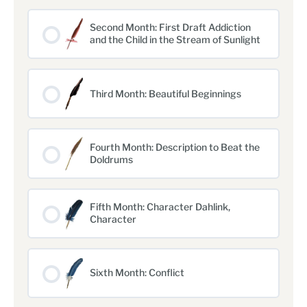
Second Month: First Draft Addiction
and the Child in the Stream of Sunlight
Third Month: Beautiful Beginnings
Fourth Month: Description to Beat the
Doldrums
Fifth Month: Character Dahlink,
Character
Sixth Month: Conflict