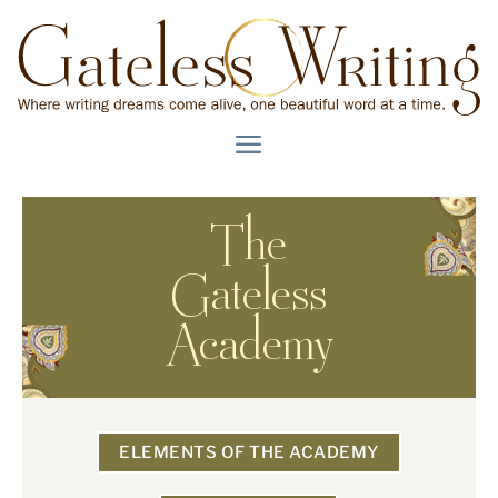
The
Gateless
Academy
ELEMENTS OF THE ACADEMY