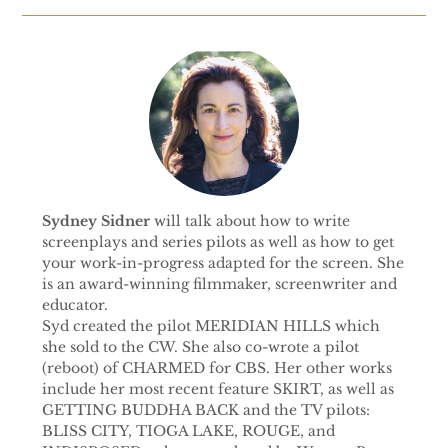
Sydney Sidner
will talk about how to write
screenplays and series pilots as well as how to get
your work-in-progress adapted for the screen. She
is an award-winning filmmaker, screenwriter and
educator.
Syd created the pilot MERIDIAN HILLS which
she sold to the CW. She also co-wrote a pilot
(reboot) of CHARMED for CBS. Her other works
include her most recent feature SKIRT, as well as
GETTING BUDDHA BACK and the TV pilots:
BLISS CITY, TIOGA LAKE, ROUGE, and