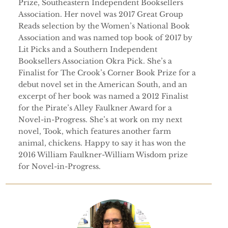
Prize, Southeastern Independent Booksellers
Association. Her novel was 2017 Great Group
Reads selection by the Women’s National Book
Association and was named top book of 2017 by
Lit Picks and a Southern Independent
Booksellers Association Okra Pick. She’s a
Finalist for The Crook’s Corner Book Prize for a
debut novel set in the American South, and an
excerpt of her book was named a 2012 Finalist
for the Pirate’s Alley Faulkner Award for a
Novel-in-Progress. She’s at work on my next
novel, Took, which features another farm
animal, chickens. Happy to say it has won the
2016 William Faulkner-William Wisdom prize
for Novel-in-Progress.