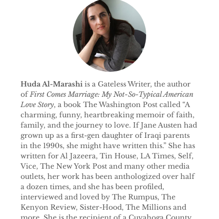
Huda Al-Marashi
is a Gateless Writer, the author
of
First Comes Marriage: My Not-So-Typical American
Love Story
, a book The Washington Post called “A
charming, funny, heartbreaking memoir of faith,
family, and the journey to love. If Jane Austen had
grown up as a first-gen daughter of Iraqi parents
in the 1990s, she might have written this.” She has
written for Al Jazeera, Tin House, LA Times, Self,
Vice, The New York Post and many other media
outlets, her work has been anthologized over half
a dozen times, and she has been profiled,
interviewed and loved by The Rumpus, The
Kenyon Review, Sister-Hood, The Millions and
more. She is the recipient of a Cuyahoga County