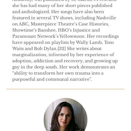
she has had many of her short pieces published
and anthologized. Her songs have also been
featured in several TV shows, including Nashville
on ABC, Masterpiece Theatre’s Case Histories,
Showtime’s Banshee, HBO’s Injustice and
Paramount Network’s Yellowstone. Her recordings
have appeared on playlists by Wally Lamb, Tom
Waits and Bob Dylan.[32] She writes about
marginalization, informed by her experience of
adoption, addiction and recovery, and growing up
gay in the deep south. Her work demonstrates an
“ability to transform her own trauma into a
purposeful and communal narrative”.