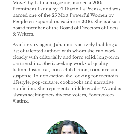
Move” by Latina magazine, named a 2005
Prominent Latina by El Diario La Prensa, and was
named one of the 25 Most Powerful Women by
People en Español magazine in 2016. She is also a
board member of the Board of Directors of Poets
& Writers.
As a literary agent, Johanna is actively building a
list of talented authors with whom she can work
closely with editorially and form solid, long-term
partnerships. She is seeking works of quality
fiction: historical, book club fiction, romance and
suspense. In non-fiction she looking for memoirs,
lifestyle, pop-culture, cookbooks and narrative
nonfiction. She represents middle grade/ YA and is
always seeking new diverse voices, #ownvoices
#latinx.