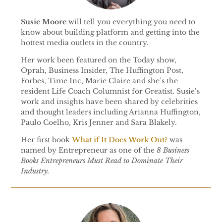
Susie Moore
will tell you everything you need to
know about building platform and getting into the
hottest media outlets in the country.
Her work been featured on the Today show,
Oprah, Business Insider, The Huffington Post,
Forbes, Time Inc, Marie Claire and she’s the
resident Life Coach Columnist for Greatist. Susie’s
work and insights have been shared by celebrities
and thought leaders including Arianna Huffington,
Paulo Coelho, Kris Jenner and Sara Blakely.
Her first book
What if It Does Work Out?
was
named by Entrepreneur as one of the
8 Business
Books Entrepreneurs Must Read to Dominate Their
Industry.