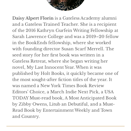
Daisy Alpert Florin
is a Gateless Academy alumni
and a Gateless Trained Teacher. She is a recipient
of the 2016 Kathryn Gurfein Writing Fellowship at
Sarah Lawrence College and was a 2019–20 fellow
in the BookEnds fellowship, where she worked
with founding director Susan Scarf Merrell. The
seed story for her first book was written in a
Gateless Retreat, where she began writing her
novel, My Last Innocent Year. When it was
published by Holt Books, it quickly became one of
the most sought-after fiction titles of the year. It
was named a New York Times Book Review
Editors’ Choice, a March Indie Next Pick, a USA
TODAY Must-read book, A Most Anticipated Book
by Zibby Owens, Litub an Debutiful, and a Must-
Read Book by Entertainment Weekly and Town
and Country.