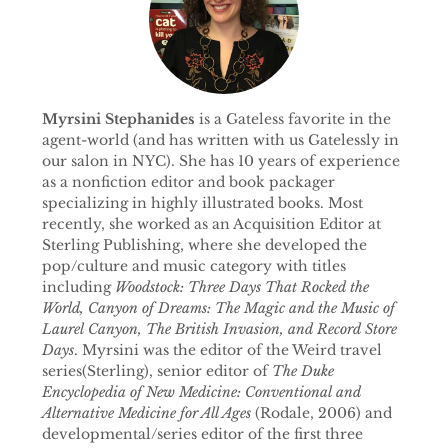
Myrsini Stephanides
is a Gateless favorite in the
agent-world (and has written with us Gatelessly in
our salon in NYC). She has 10 years of experience
as a nonfiction editor and book packager
specializing in highly illustrated books. Most
recently, she worked as an Acquisition Editor at
Sterling Publishing, where she developed the
pop/culture and music category with titles
including
Woodstock: Three Days That Rocked the
World, Canyon of Dreams: The Magic and the Music of
Laurel Canyon, The British Invasion, and Record Store
Days
. Myrsini was the editor of the Weird travel
series(Sterling), senior editor of
The Duke
Encyclopedia of New Medicine: Conventional and
Alternative Medicine for All Ages
(Rodale, 2006) and
developmental/series editor of the first three