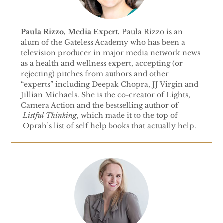
Paula Rizzo, Media Expert.
Paula Rizzo is an
alum of the Gateless Academy who has been a
television producer in major media network news
as a health and wellness expert, accepting (or
rejecting) pitches from authors and other
“experts” including Deepak Chopra, JJ Virgin and
Jillian Michaels. She is the co-creator of Lights,
Camera Action and the bestselling author of
Listful Thinking
, which made it to the top of
Oprah’s list of self help books that actually help.