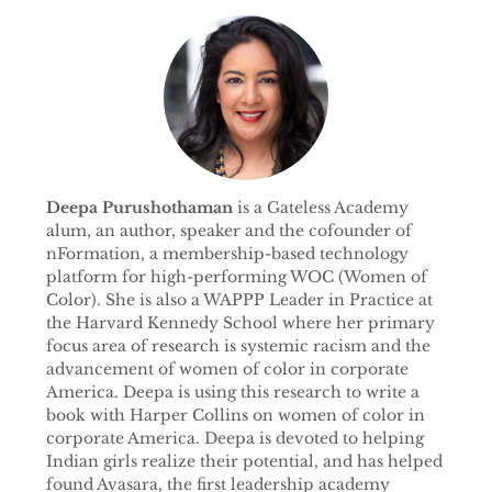
Deepa Purushothaman
is a Gateless Academy
alum, an author, speaker and the cofounder of
nFormation, a membership-based technology
platform for high-performing WOC (Women of
Color). She is also a WAPPP Leader in Practice at
the Harvard Kennedy School where her primary
focus area of research is systemic racism and the
advancement of women of color in corporate
America. Deepa is using this research to write a
book with Harper Collins on women of color in
corporate America. Deepa is devoted to helping
Indian girls realize their potential, and has helped
found Avasara, the first leadership academy