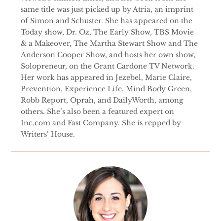
same title was just picked up by Atria, an imprint
of Simon and Schuster. She has appeared on the
Today show, Dr. Oz, The Early Show, TBS Movie
& a Makeover, The Martha Stewart Show and The
Anderson Cooper Show, and hosts her own show,
Solopreneur, on the Grant Cardone TV Network.
Her work has appeared in Jezebel, Marie Claire,
Prevention, Experience Life, Mind Body Green,
Robb Report, Oprah, and DailyWorth, among
others. She’s also been a featured expert on
Inc.com and Fast Company. She is repped by
Writers’ House.