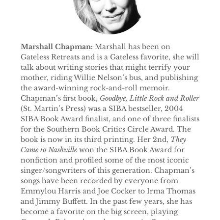
Marshall Chapman:
Marshall has been on
Gateless Retreats and is a Gateless favorite, she will
talk about writing stories that might terrify your
mother, riding Willie Nelson’s bus, and publishing
the award-winning rock-and-roll memoir.
Chapman’s first book,
Goodbye, Little Rock and Roller
(St. Martin’s Press) was a SIBA bestseller, 2004
SIBA Book Award finalist, and one of three finalists
for the Southern Book Critics Circle Award. The
book is now in its third printing. Her 2nd,
They
Came to Nashville
won the SIBA Book Award for
nonfiction and profiled some of the most iconic
singer/songwriters of this generation. Chapman’s
songs have been recorded by everyone from
Emmylou Harris and Joe Cocker to Irma Thomas
and Jimmy Buffett. In the past few years, she has
become a favorite on the big screen, playing