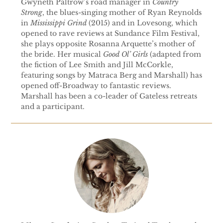
Gwyneth Paltrow’s road manager in
Country
Strong
, the blues-singing mother of Ryan Reynolds
in
Mississippi Grind
(2015) and in Lovesong, which
opened to rave reviews at Sundance Film Festival,
she plays opposite Rosanna Arquette’s mother of
the bride. Her musical
Good Ol’ Girls
(adapted from
the fiction of Lee Smith and Jill McCorkle,
featuring songs by Matraca Berg and Marshall) has
opened off-Broadway to fantastic reviews.
Marshall has been a co-leader of Gateless retreats
and a participant.