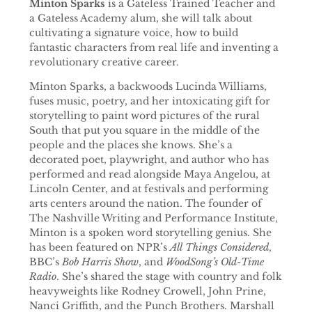
Minton Sparks
is a Gateless Trained Teacher and
a Gateless Academy alum, she will talk about
cultivating a signature voice, how to build
fantastic characters from real life and inventing a
revolutionary creative career.
Minton Sparks, a backwoods Lucinda Williams,
fuses music, poetry, and her intoxicating gift for
storytelling to paint word pictures of the rural
South that put you square in the middle of the
people and the places she knows. She’s a
decorated poet, playwright, and author who has
performed and read alongside Maya Angelou, at
Lincoln Center, and at festivals and performing
arts centers around the nation. The founder of
The Nashville Writing and Performance Institute,
Minton is a spoken word storytelling genius. She
has been featured on NPR’s
All Things Considered
,
BBC’s
Bob Harris Show
, and
WoodSong’s Old-Time
Radio
. She’s shared the stage with country and folk
heavyweights like Rodney Crowell, John Prine,
Nanci Griffith, and the Punch Brothers. Marshall