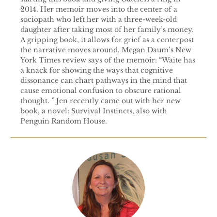
2014. Her memoir moves into the center of a
sociopath who left her with a three-week-old
daughter after taking most of her family’s money.
A gripping book, it allows for grief as a centerpost
the narrative moves around. Megan Daum’s New
York Times review says of the memoir: “Waite has
a knack for showing the ways that cognitive
dissonance can chart pathways in the mind that
cause emotional confusion to obscure rational
thought. ” Jen recently came out with her new
book, a novel: Survival Instincts, also with
Penguin Random House.