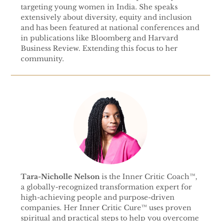
targeting young women in India. She speaks
extensively about diversity, equity and inclusion
and has been featured at national conferences and
in publications like Bloomberg and Harvard
Business Review. Extending this focus to her
community.
Tara-Nicholle Nelson
is the Inner Critic Coach™,
a globally-recognized transformation expert for
high-achieving people and purpose-driven
companies. Her Inner Critic Cure™ uses proven
spiritual and practical steps to help you overcome