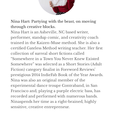
Nina Hart: Partying with the beast, on moving
through creative blocks.
Nina Hart is an Asheville, NC based writer,
performer, standup comic, and creativity coach
trained in the Kaizen-Muse method. She is also a
certified Gateless Method writing teacher. Her first
collection of surreal short fictions called
“Somewhere in a Town You Never Knew Existed
Somewhere” was selected as a Short Stories (Adult
Fiction) category finalist in Foreword Reviews’
prestigious 2014 IndieFab Book of the Year Awards.
Nina was also an original member of the
experimental dance troupe Contraband, in San
Francisco and, playing a purple electric bass, has
recorded and performed with numerous bands.
Ninaspends her time as a right-brained, highly
sensitive, creative entrepreneur.