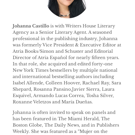
Johanna Castillo
is with Writers House Literary
Agency as a Senior Literary Agent. A seasoned
professional in the publishing industry, Johanna
was formerly Vice President & Executive Editor at
Atria Books/Simon and Schuster and Editorial
Director of Atria Español for nearly fifteen years.
In that role, she acquired and edited forty-one
New York Times bestsellers by multiple national
and international bestselling authors including
Isabel Allende, Colleen Hoover, Rachael Ray, Sara
Shepard, Rosanna Pansino,Javier Sierra, Laura
Esquivel, Armando Lucas Correa, Tosha Silver,
Roxanne Veletzos and María Dueñas.
Johanna is often invited to speak on panels and
has been featured in The Miami Herald, The
Boston Globe, The Daily News, and in Publishers
Weekly. She was featured as a “Mujer on the