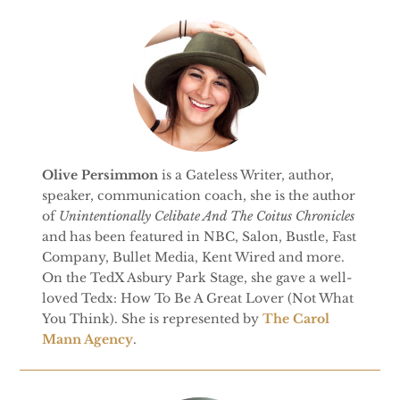
Olive Persimmon
is a Gateless Writer, author,
speaker, communication coach, she is the author
of
Unintentionally Celibate And The Coitus Chronicles
and has been featured in NBC, Salon, Bustle, Fast
Company, Bullet Media, Kent Wired and more.
On the TedX Asbury Park Stage, she gave a well-
loved Tedx: How To Be A Great Lover (Not What
You Think). She is represented by
The Carol
Mann Agency
.