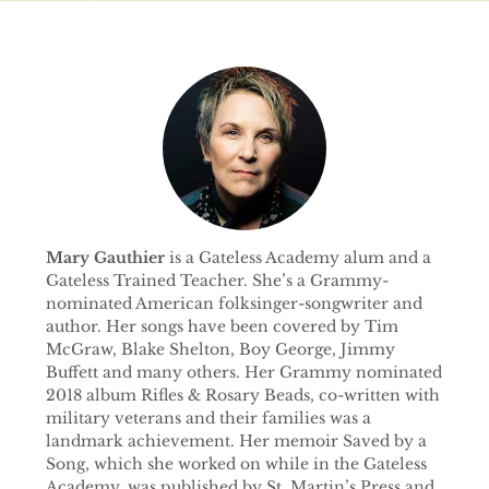
Mary Gauthier
is a Gateless Academy alum and a
Gateless Trained Teacher. She’s a Grammy-
nominated American folksinger-songwriter and
author. Her songs have been covered by Tim
McGraw, Blake Shelton, Boy George, Jimmy
Buffett and many others. Her Grammy nominated
2018 album Rifles & Rosary Beads, co-written with
military veterans and their families was a
landmark achievement. Her memoir Saved by a
Song, which she worked on while in the Gateless
Academy, was published by St. Martin’s Press and