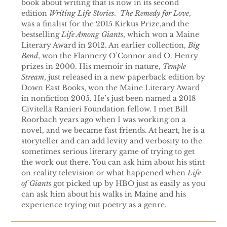
book about writing that is now in its second
edition
Writing Life Stories
.
The Remedy for Love
,
was a finalist for the 2015 Kirkus Prize,and the
bestselling
Life Among Giants
, which won a Maine
Literary Award in 2012. An earlier collection,
Big
Bend
, won the Flannery O’Connor and O. Henry
prizes in 2000. His memoir in nature,
Temple
Stream
, just released in a new paperback edition by
Down East Books, won the Maine Literary Award
in nonfiction 2005. He’s just been named a 2018
Civitella Ranieri Foundation fellow. I met Bill
Roorbach years ago when I was working on a
novel, and we became fast friends. At heart, he is a
storyteller and can add levity and verbosity to the
sometimes serious literary game of trying to get
the work out there. You can ask him about his stint
on reality television or what happened when
Life
of Giants
got picked up by HBO just as easily as you
can ask him about his walks in Maine and his
experience trying out poetry as a genre.