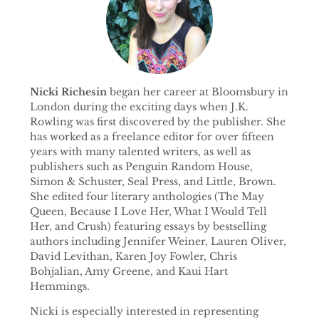
Nicki Richesin
began her career at Bloomsbury in
London during the exciting days when J.K.
Rowling was first discovered by the publisher. She
has worked as a freelance editor for over fifteen
years with many talented writers, as well as
publishers such as Penguin Random House,
Simon & Schuster, Seal Press, and Little, Brown.
She edited four literary anthologies (The May
Queen, Because I Love Her, What I Would Tell
Her, and Crush) featuring essays by bestselling
authors including Jennifer Weiner, Lauren Oliver,
David Levithan, Karen Joy Fowler, Chris
Bohjalian, Amy Greene, and Kaui Hart
Hemmings.
Nicki is especially interested in representing