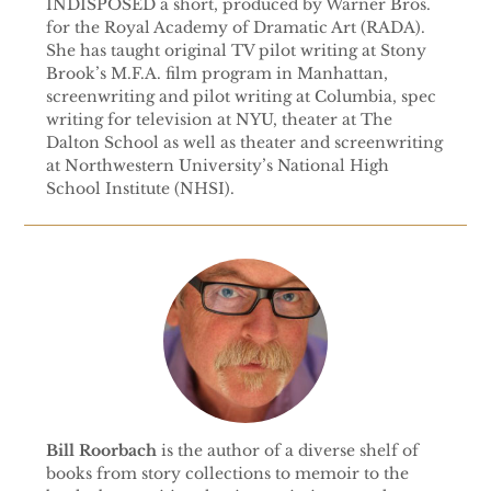
INDISPOSED a short, produced by Warner Bros.
for the Royal Academy of Dramatic Art (RADA).
She has taught original TV pilot writing at Stony
Brook’s M.F.A. film program in Manhattan,
screenwriting and pilot writing at Columbia, spec
writing for television at NYU, theater at The
Dalton School as well as theater and screenwriting
at Northwestern University’s National High
School Institute (NHSI).
Bill Roorbach
is the author of a diverse shelf of
books from story collections to memoir to the