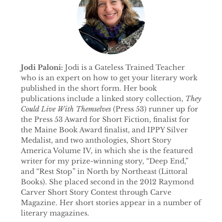
Jodi Paloni:
Jodi is a Gateless Trained Teacher
who is an expert on how to get your literary work
published in the short form. Her book
publications include a linked story collection,
They
Could Live With Themselves
(Press 53) runner up for
the Press 53 Award for Short Fiction, finalist for
the Maine Book Award finalist, and IPPY Silver
Medalist, and two anthologies, Short Story
America Volume IV, in which she is the featured
writer for my prize-winning story, “Deep End,”
and “Rest Stop” in North by Northeast (Littoral
Books). She placed second in the 2012 Raymond
Carver Short Story Contest through Carve
Magazine. Her short stories appear in a number of
literary magazines.