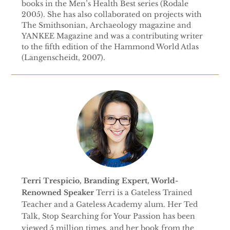
books in the Men’s Health Best series (Rodale
2005). She has also collaborated on projects with
The Smithsonian, Archaeology magazine and
YANKEE Magazine and was a contributing writer
to the fifth edition of the Hammond World Atlas
(Langenscheidt, 2007).
Terri Trespicio, Branding Expert, World-
Renowned Speaker
Terri is a Gateless Trained
Teacher and a Gateless Academy alum. Her Ted
Talk, Stop Searching for Your Passion has been
viewed 5 million times, and her book from the