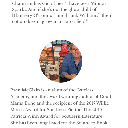
Chapman has said of her “I have seen Minton
Sparks. And if she’s not the ghost child of
[Flannery O’Connor] and [Hank Williams], then
cotton doesn’t grow in a cotton field.”
Bren McClain
is an alum of the Gateless
Academy and the award winning author of Good
Mama Bone and the recipient of the 2017 Willie
Morris Award for Southern Fiction The 2019
Patricia Winn Award for Southern Literature.
She has been long-listed for the Southern Book