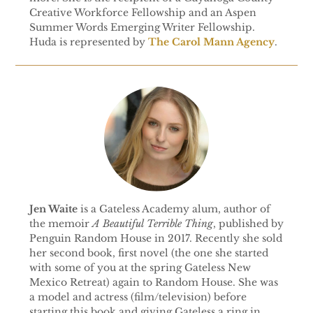
Creative Workforce Fellowship and an Aspen
Summer Words Emerging Writer Fellowship.
Huda is represented by
The Carol Mann Agency
.
Jen Waite
is a Gateless Academy alum, author of
the memoir
A Beautiful Terrible Thing
, published by
Penguin Random House in 2017. Recently she sold
her second book, first novel (the one she started
with some of you at the spring Gateless New
Mexico Retreat) again to Random House. She was
a model and actress (film/television) before
starting this book and giving Gateless a ring in