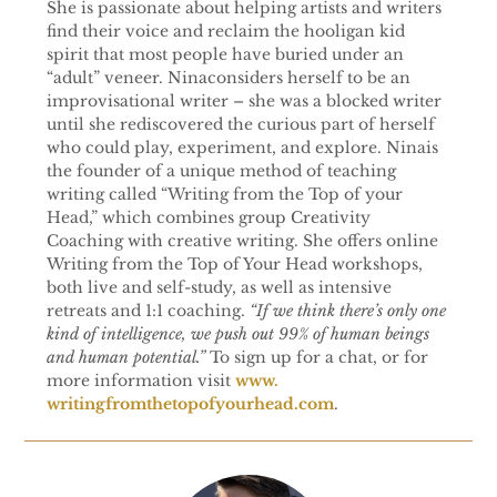
She is passionate about helping artists and writers
find their voice and reclaim the hooligan kid
spirit that most people have buried under an
“adult” veneer. Ninaconsiders herself to be an
improvisational writer – she was a blocked writer
until she rediscovered the curious part of herself
who could play, experiment, and explore. Ninais
the founder of a unique method of teaching
writing called “Writing from the Top of your
Head,” which combines group Creativity
Coaching with creative writing. She offers online
Writing from the Top of Your Head workshops,
both live and self-study, as well as intensive
retreats and 1:1 coaching.
“If we think there’s only one
kind of intelligence, we push out 99% of human beings
and human potential.”
To sign up for a chat, or for
more information visit
www.
writingfromthetopofyourhead.
com
.