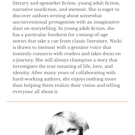
literary and upmarket fiction, young adult fiction,
narrative nonfiction, and memoir. She is eager to
discover authors writing about somewhat
unconventional protagonists with an imaginative
slant on storytelling. In young adult fiction, she
has a particular fondness for coming-of-age
stories that take a cue from classic literature. Nicki
is drawn to memoir with a genuine voice that
instantly connects with readers and takes them on
a journey. She will always champion a story that
investigates the true meaning of life, love, and
identity. After many years of collaborating with
hard-working authors, she enjoys nothing more
than helping them realize their vision and telling
everyone all about it.