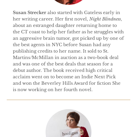
Susan Strecker
also started with Gateless early in
her writing career. Her first novel,
Night Blindness
,
about an estranged daughter returning home to
the CT coast to help her father as he struggles with
an aggressive brain tumor, got picked up by one of
the best agents in NYC before Susan had any
publishing credits to her name. It sold to St.
Martins/McMillan in auction as a two-book deal
and was one of the best deals that season for a
debut author. The book received high critical
acclaim went on to become an Indie Next Pick
and won the Beverley Hills Award for fiction She
is now working on her fourth novel.