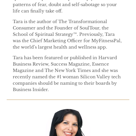
patterns of fear, doubt and self-sabotage so your
life can finally take off.
Tara is the author of The Transformational
Consumer and the Founder of SoulTour, the
School of Spiritual Strategy™. Previously, Tara
was the Chief Marketing Officer for MyFitnessPal,
the world’s largest health and wellness app.
Tara has been featured or published in Harvard
Business Review, Success Magazine, Essence
Magazine and The New York Times and she was
recently named the #1 woman Silicon Valley tech
companies should be naming to their boards by
Business Insider.